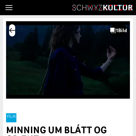
FILM
MINNING UM BLÁTT OG