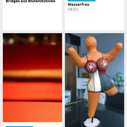
Bridges aus Blütenmotiven
Wasserfrau
* Eingabe erforderlich
HEIDI
Zur Qualitätssicherung wird eine Kopie der E-Mail
an guidle übermittelt.
NACHRICHT SENDEN
Schliessen
Nachricht
* Eingabe erforderlich
Zur Qualitätssicherung wird eine Kopie der E-Mail an
guidle übermittelt.