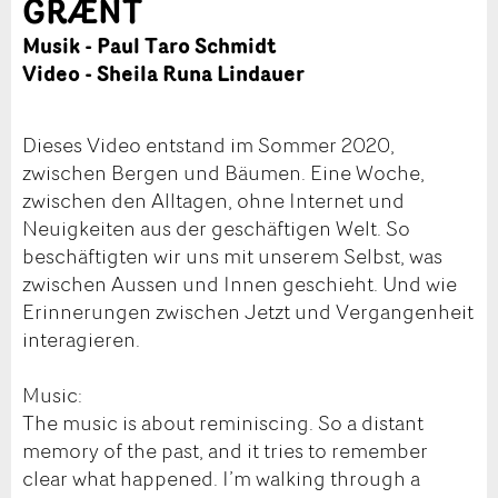
GRÆNT
Musik - Paul Taro Schmidt
Video - Sheila Runa Lindauer
Dieses Video entstand im Sommer 2020,
zwischen Bergen und Bäumen. Eine Woche,
zwischen den Alltagen, ohne Internet und
Neuigkeiten aus der geschäftigen Welt. So
beschäftigten wir uns mit unserem Selbst, was
zwischen Aussen und Innen geschieht. Und wie
Erinnerungen zwischen Jetzt und Vergangenheit
interagieren.
Music:
The music is about reminiscing. So a distant
memory of the past, and it tries to remember
clear what happened. I’m walking through a