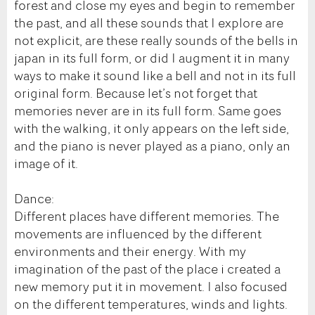
forest and close my eyes and begin to remember
the past, and all these sounds that I explore are
not explicit, are these really sounds of the bells in
japan in its full form, or did I augment it in many
ways to make it sound like a bell and not in its full
original form. Because let’s not forget that
memories never are in its full form. Same goes
with the walking, it only appears on the left side,
and the piano is never played as a piano, only an
image of it.
Dance:
Different places have different memories. The
movements are influenced by the different
environments and their energy. With my
imagination of the past of the place i created a
new memory put it in movement. I also focused
on the different temperatures, winds and lights.