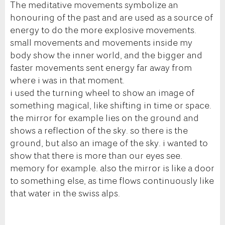
The meditative movements symbolize an
honouring of the past and are used as a source of
energy to do the more explosive movements.
small movements and movements inside my
body show the inner world, and the bigger and
faster movements sent energy far away from
where i was in that moment.
i used the turning wheel to show an image of
something magical, like shifting in time or space.
the mirror for example lies on the ground and
shows a reflection of the sky. so there is the
ground, but also an image of the sky. i wanted to
show that there is more than our eyes see.
memory for example. also the mirror is like a door
to something else, as time flows continuously like
that water in the swiss alps.