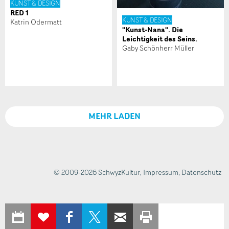
KUNST & DESIGN
NACHRICHT SENDEN
RED 1
KUNST & DESIGN
Katrin Odermatt
"Kunst-Nana". Die
Schliessen
Leichtigkeit des Seins.
Gaby Schönherr Müller
MEHR LADEN
© 2009-2026 SchwyzKultur
,
Impressum
,
Datenschutz
IN KALENDER
AUF
AUF X
PER E-MAIL
SEITE
ZUR
EXPORTIEREN
FACEBOOK
TEILEN
WEITEREMPFEHLEN
AUSDRUCKEN
MERKLISTE