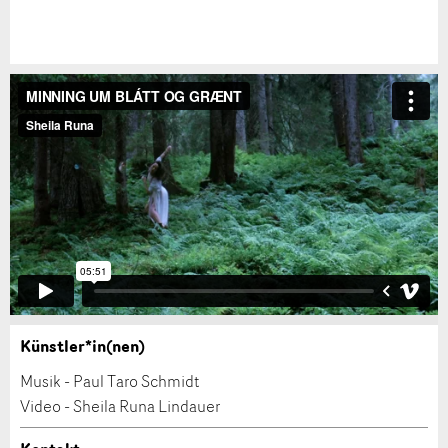
Künstler*in(nen)
Anzeige beanstanden
Musik - Paul Taro Schmidt
Video - Sheila Runa Lindauer
Ihr Feedback wird sehr geschätzt!